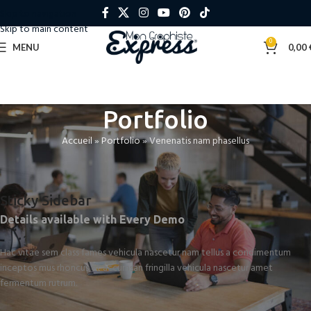
Skip to navigation
Skip to main content
0
MENU
0,00
Portfolio
Accueil
»
Portfolio
»
Venenatis nam phasellus
Sticky Sidebar
Details available with Every Demo
Hac vitae sem class fames vehicula nascetur nam tellus a condimentum
inceptos mus rhoncus et accumsan fringilla vehicula nascetur amet
fermentum rutrum.