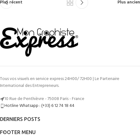
Plus récent
Plus ancien
Tous vos visuels en service express 24H00/ 72H00 | Le Partenaire
International des Entrepreneurs.
10 Rue de Penthièvre - 75008 Paris - France
Hotline Whatsapp : (+33) 6 12 74 18 44
DERNIERS POSTS
FOOTER MENU