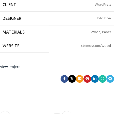
WordPress
CLIENT
John Doe
DESIGNER
Wood, Paper
MATERIALS
xtemos.com/wood
WEBSITE
View Project