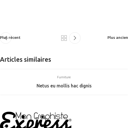
Plus récent
Plus ancien
Articles similaires
Furniture
Netus eu mollis hac dignis