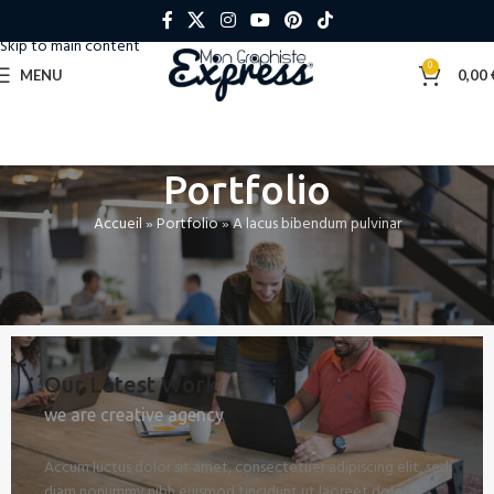
Skip to navigation
Skip to main content
0
MENU
0,00
Portfolio
Accueil
»
Portfolio
»
A lacus bibendum pulvinar
Our Latest Work
we are creative agency
Accum luctus dolor sit amet, consectetuer adipiscing elit, sed
diam nonummy nibh euismod tincidunt ut laoreet dolore