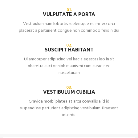
01.
VULPUTATE A PORTA
Vestibulum nam lobortis scelerisque eu mi leo orci
placerat a parturient congue non commodo felis in dui
02.
SUSCIPIT HABITANT
Ullamcorper adipiscing vel hac a egestas leo in sit
pharetra auctor nibh mauris mi cum curae nec
nasceturam
03.
VESTIBULUM CUBILIA
Gravida morbi platea at arcu convallis a id id
suspendisse parturient adipiscing vestibulum. Praesent
interdu.