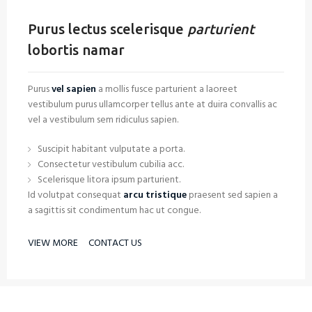
Purus lectus scelerisque
parturient
lobortis namar
Purus
vel sapien
a mollis fusce parturient a laoreet
vestibulum purus ullamcorper tellus ante at duira convallis ac
vel a vestibulum sem ridiculus sapien.
Suscipit habitant vulputate a porta.
Consectetur vestibulum cubilia acc.
Scelerisque litora ipsum parturient.
Id volutpat consequat
arcu tristique
praesent sed sapien a
a sagittis sit condimentum hac ut congue.
VIEW MORE
CONTACT US