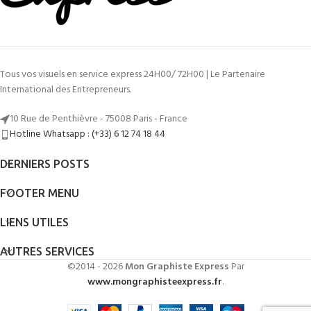
Tous vos visuels en service express 24H00/ 72H00 | Le Partenaire
International des Entrepreneurs.
10 Rue de Penthièvre - 75008 Paris - France
Hotline Whatsapp : (+33) 6 12 74 18 44
DERNIERS POSTS
FOOTER MENU
LIENS UTILES
AUTRES SERVICES
©2014 - 2026
Mon Graphiste Express
Par
www.mongraphisteexpress.fr
.