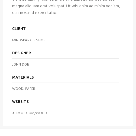
magna aliquam erat volutpat. Ut wisi enim ad minim veniam,
quis nostrud exerci tation.
CLIENT
MINDSPARKLE SHOP
DESIGNER
JOHN DOE
MATERIALS
WOOD, PAPER
WEBSITE
XTEMOS.COM/WOOD